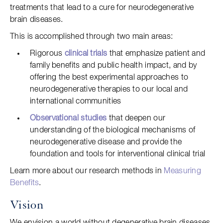
treatments that lead to a cure for neurodegenerative
brain diseases.
This is accomplished through two main areas:
Rigorous
clinical trials
that emphasize patient and
family benefits and public health impact, and by
offering the best experimental approaches to
neurodegenerative therapies to our local and
international communities
Observational studies
that deepen our
understanding of the biological mechanisms of
neurodegenerative disease and provide the
foundation and tools for interventional clinical trial
Learn more about our research methods in
Measuring
Benefits
.
Vision