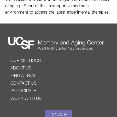
We envision a world without degenerative brain diseases
of aging. Short of this, a supportive and safe
environment to access the latest experimental therapies.
OUR METHODS
ABOUT US
FIND A TRIAL
CONTACT US
PARTICIPATE
WORK WITH US
DONATE