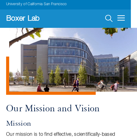
Skip
University of California San Francisco
to
main
navigation
Boxer Lab
Our Mission and Vision
Mission
Our mission is to find effective, scientifically-based