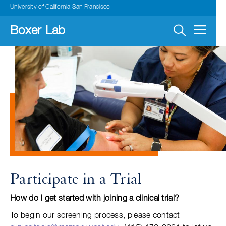
Skip
University of California San Francisco
to
main
navigation
Boxer Lab
Participate in a Trial
How do I get started with joining a clinical trial?
To begin our screening process, please contact