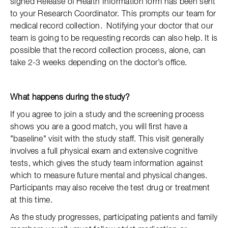
signed Release of Health Information form has been sent
to your Research Coordinator. This prompts our team for
medical record collection. Notifying your doctor that our
team is going to be requesting records can also help. It is
possible that the record collection process, alone, can
take 2-3 weeks depending on the doctor’s office.
What happens during the study?
If you agree to join a study and the screening process
shows you are a good match, you will first have a
"baseline" visit with the study staff. This visit generally
involves a full physical exam and extensive cognitive
tests, which gives the study team information against
which to measure future mental and physical changes.
Participants may also receive the test drug or treatment
at this time.
As the study progresses, participating patients and family