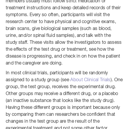
members usually must follow strict medication or
treatment instructions and keep detailed records of their
symptoms. Every so often, participants will visit the
research center to have physical and cognitive exams,
brain scans, give biological samples (such as blood,
urine, and/or spinal fluid samples), and talk with the
study staff. These visits allow the investigators to assess
the effects of the test drug or treatment, see how the
disease is progressing, and check in on how the patient
and the caregiver are doing.
In most clinical trials, participants will be randomly
assigned to a study group (see
About Clinical Trials
). One
group, the test group, receives the experimental drug.
Other groups may receive a different drug, or a placebo
(an inactive substance that looks like the study drug).
Having these different groups is important because only
by comparing them can researchers be confident that
changes in the test group are the result of the
experimental treatment and not some other factor.