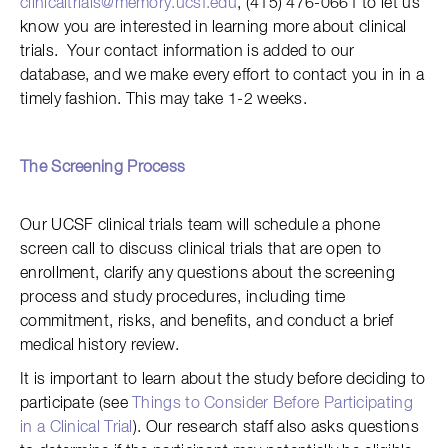
clinicaltrials@memory.ucsf.edu
, (415) 476-0661 to let us
know you are interested in learning more about clinical
trials. Your contact information is added to our
database, and we make every effort to contact you in in a
timely fashion. This may take 1-2 weeks.
The
Screening Process
Our UCSF clinical trials team will schedule a phone
screen call to discuss clinical trials that are open to
enrollment, clarify any questions about the screening
process and study procedures, including time
commitment, risks, and benefits, and conduct a brief
medical history review.
It is important to learn about the study before deciding to
participate (see
Things to Consider Before Participating
in a Clinical Trial
). Our research staff also asks questions