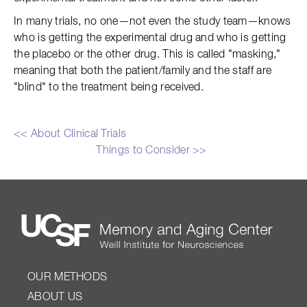
In many trials, no one—not even the study team—knows
who is getting the experimental drug and who is getting
the placebo or the other drug. This is called "masking,"
meaning that both the patient/family and the staff are
"blind" to the treatment being received.
<< About Clinical Trials
Things to Consider >>
OUR METHODS
ABOUT US