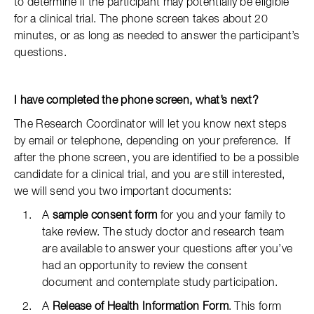
to determine if the participant may potentially be eligible
for a clinical trial. The phone screen takes about 20
minutes, or as long as needed to answer the participant’s
questions.
I have completed the phone screen, what’s next?
The Research Coordinator will let you know next steps
by email or telephone, depending on your preference. If
after the phone screen, you are identified to be a possible
candidate for a clinical trial, and you are still interested,
we will send you two important documents:
A
sample consent form
for you and your family to
take review. The study doctor and research team
are available to answer your questions after you’ve
had an opportunity to review the consent
document and contemplate study participation.
A
Release of Health Information Form
. This form