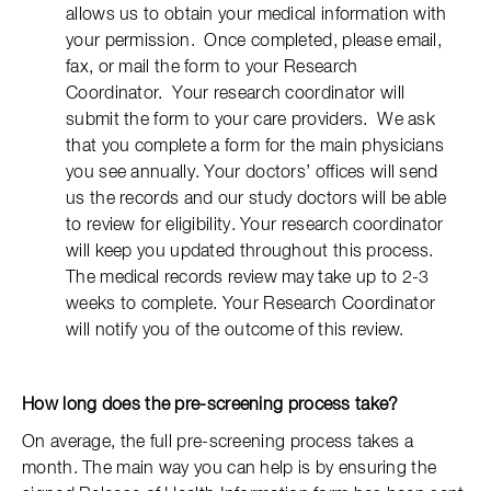
allows us to obtain your medical information with
your permission. Once completed, please email,
fax, or mail the form to your Research
Coordinator. Your research coordinator will
submit the form to your care providers. We ask
that you complete a form for the main physicians
you see annually. Your doctors’ offices will send
us the records and our study doctors will be able
to review for eligibility. Your research coordinator
will keep you updated throughout this process.
The medical records review may take up to 2-3
weeks to complete. Your Research Coordinator
will notify you of the outcome of this review.
How long does the pre-screening process take?
On average, the full pre-screening process takes a
month. The main way you can help is by ensuring the