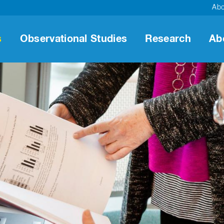
Ab
s
Observational Studies
Research
Ab