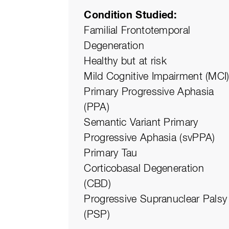
Condition Studied
Familial Frontotemporal
Degeneration
Healthy but at risk
Mild Cognitive Impairment (MCI
Primary Progressive Aphasia
(PPA)
Semantic Variant Primary
Progressive Aphasia (svPPA)
Primary Tau
Corticobasal Degeneration
(CBD)
Progressive Supranuclear Palsy
(PSP)