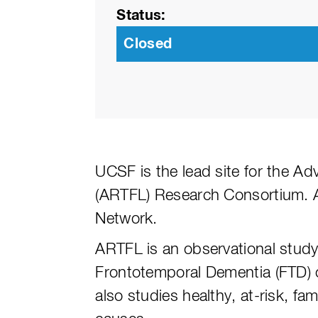
Status
Closed
UCSF is the lead site for the A
(ARTFL) Research Consortium. 
Network.
ARTFL is an observational study
Frontotemporal Dementia (FTD) 
also studies healthy, at-risk, f