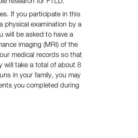
le research for FTLD.
 If you participate in this
 a physical examination by a
u will be asked to have a
nance imaging (MRI) of the
your medical records so that
 will take a total of about 8
runs in your family, you may
sments you completed during