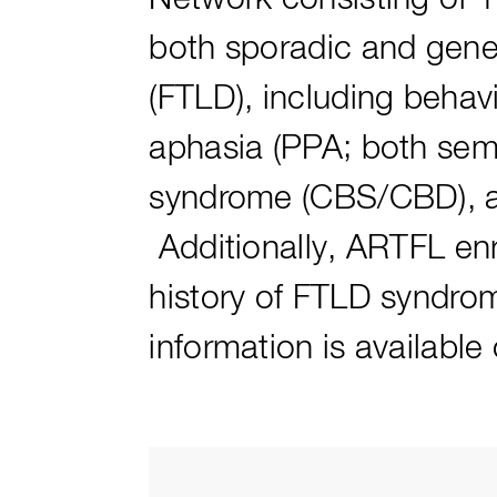
both sporadic and genet
(FTLD), including behav
aphasia (PPA; both sem
syndrome (CBS/CBD), an
Additionally, ARTFL enr
history of FTLD syndrom
information is availabl