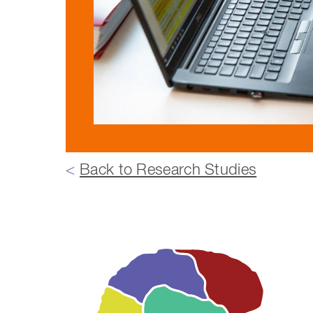
<
Back to Research Studies