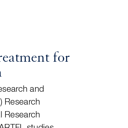
eatment for
n
Research and
L
) Research
l Research
. ARTFL studies