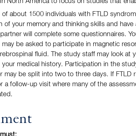
n North America to focus on studies that enab
of about 1500 individuals with FTLD syndromes.
on of your memory and thinking skills and have
partner will complete some questionnaires. Yo
may be asked to participate in magnetic reso
rebrospinal fluid. The study staff may look at 
your medical history. Participation in the study
r may be split into two to three days. If FTLD 
for a follow-up visit where many of the asses
ated.
lment
u must: