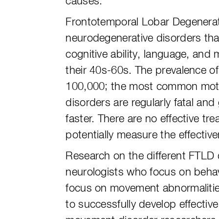
causes.
Frontotemporal Lobar Degeneratio
neurodegenerative disorders that
cognitive ability, language, and
their 40s-60s. The prevalence o
100,000; the most common motor
disorders are regularly fatal an
faster. There are no effective tr
potentially measure the effectiv
Research on the different FTLD d
neurologists who focus on beha
focus on movement abnormalities
to successfully develop effecti