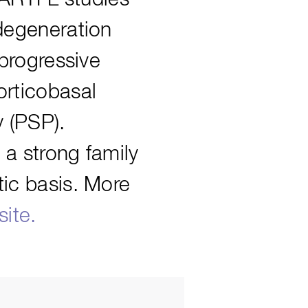
degeneration
 progressive
orticobasal
 (PSP).
 a strong family
ic basis. More
ite.