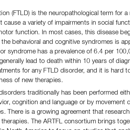
n (FTLD) is the neuropathological term for a 
 cause a variety of impairments in social funct
 motor function. In most cases, this disease be
f the behavioral and cognitive syndromes is a
 syndrome has a prevalence of 6.4 per 100,0
d generally lead to death within 10 years of d
eatments for any FTLD disorder, and it is hard 
eness of new therapies.
isorders traditionally has been performed eith
vior, cognition and language or by movement d
. There is a growing agreement that research
ve therapies. The ARTFL consortium brings toge