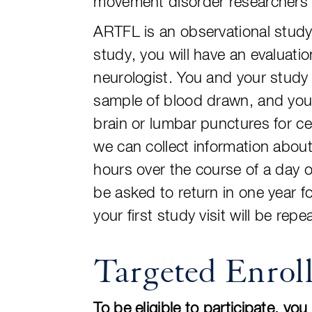
movement disorder researchers i
ARTFL is an observational study 
study, you will have an evaluati
neurologist. You and your study 
sample of blood drawn, and you 
brain or lumbar punctures for ce
we can collect information about 
hours over the course of a day o
be asked to return in one year 
your first study visit will be repe
Targeted Enrol
To be eligible to participate, yo