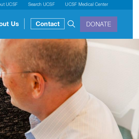
out UCSF
Search UCSF
UCSF Medical Center
out Us
Contact
DONATE