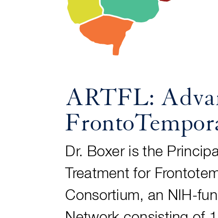
ARTFL: Advanc
FrontoTempora
Dr. Boxer is the Princi
Treatment for Frontote
Consortium, an NIH-fun
Network consisting of 1