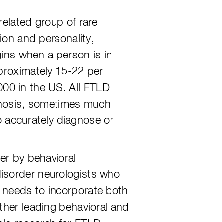
related group of rare
ion and personality,
gins when a person is in
pproximately 15-22 per
00 in the US. All FTLD
iagnosis, sometimes much
to accurately diagnose or
er by behavioral
isorder neurologists who
 needs to incorporate both
ther leading behavioral and