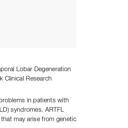
mporal Lobar Degeneration
 Clinical Research
problems in patients with
FTLD) syndromes. ARTFL
 that may arise from genetic