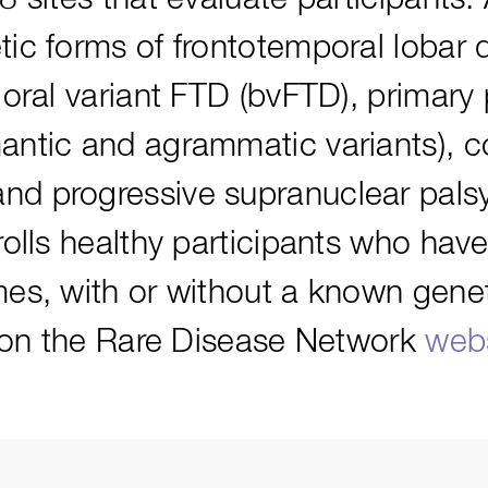
ic forms of frontotemporal lobar 
ioral variant FTD (bvFTD), primary
antic and agrammatic variants), c
d progressive supranuclear palsy
olls healthy participants who have
es, with or without a known genet
e on the Rare Disease Network
webs