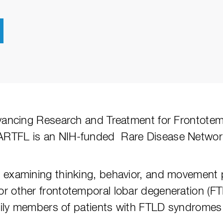
dvancing Research and Treatment for Frontote
ARTFL is an NIH-funded Rare Disease Network
 examining thinking, behavior, and movement 
or other frontotemporal lobar degeneration (
amily members of patients with FTLD syndromes