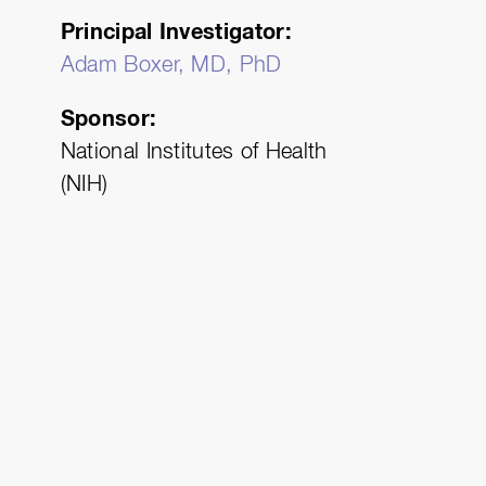
Principal Investigator
Adam Boxer, MD, PhD
Sponsor
National Institutes of Health
)
(NIH)