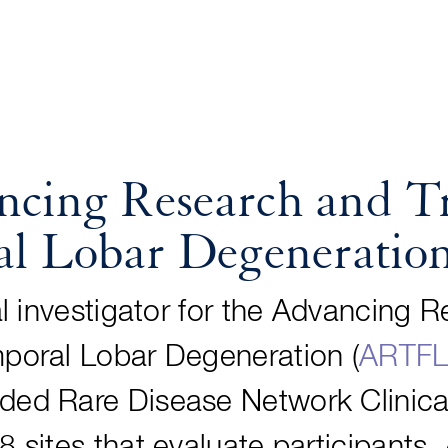
ing Research and Tr
l Lobar Degeneratio
pal investigator for the Advancing 
mporal Lobar Degeneration (
ARTF
ded Rare Disease Network Clinica
8 sites that evaluate participants